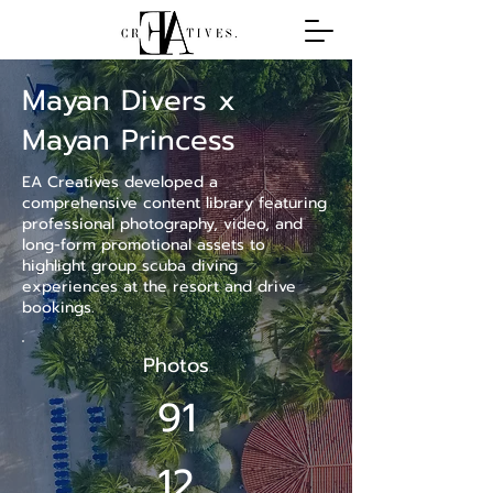
Mayan Divers x
Mayan Princess
EA Creatives developed a
comprehensive content library featuring
professional photography, video, and
long-form promotional assets to
highlight group scuba diving
experiences at the resort and drive
bookings.
Photos
91
12