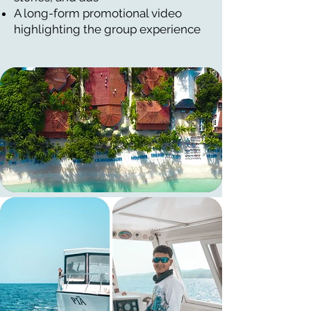
A long-form promotional video
highlighting the group experience