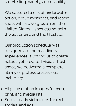
storytelling, variety, and usability.
We captured a mix of underwater
action, group moments, and resort
shots with a dive group from the
United States— showcasing both
the adventure and the lifestyle.
Our production schedule was
designed around real divers
experiences, allowing us to create
natural yet elevated visuals.
Post-
shoot, we delivered a complete
library of professional assets,
including:
High-resolution images for web,
print, and media kits
Social-ready video clips for reels,
stories, and ads