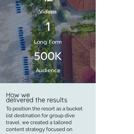
Videos
1
Long Form
500K
Audience
How we
delivered the results
To position the resort as a bucket
list destination for group dive
travel, we created a tailored
content strategy focused on